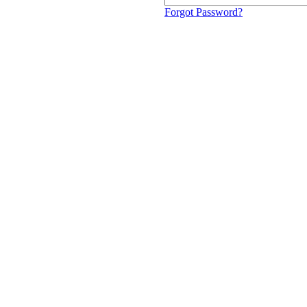
Forgot Password?