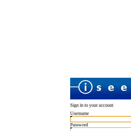
Sign in to your account
Username
Password